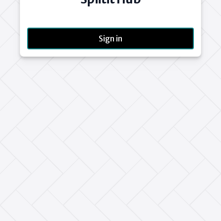
Sign in