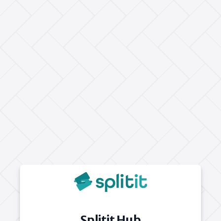
Splitit Hub